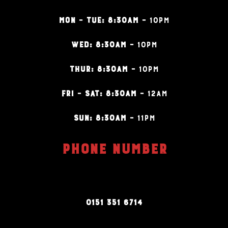
MON – TUE: 8:30AM –
10PM
WED: 8:30AM –
10PM
THUR: 8:30AM –
10PM
FRI – SAT: 8:30AM –
12AM
SUN: 8:30AM –
11PM
PHONE NUMBER
0151 351 6714