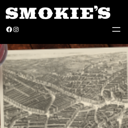
Facebook
Instagram