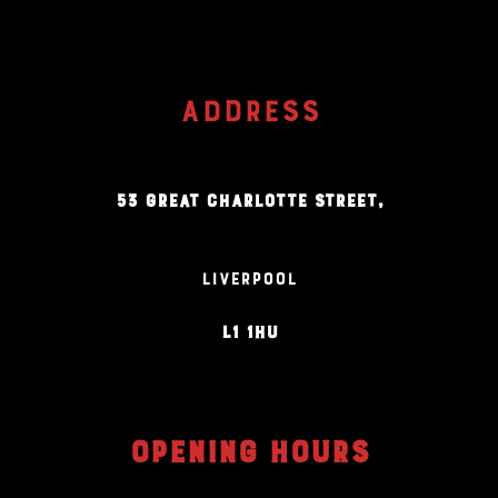
ADDRESS
53 GREAT CHARLOTTE STREET,
LIVERPOOL
L1 1HU
OPENING HOURS