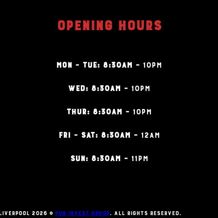
OPENING HOURS
MON – TUE: 8:30AM –
10PM
WED: 8:30AM –
10PM
THUR: 8:30AM –
10PM
FRI – SAT: 8:30AM –
12AM
SUN: 8:30AM –
11PM
Liverpool 2026 ©
Pub Invest Group
. All Rights Reserved.