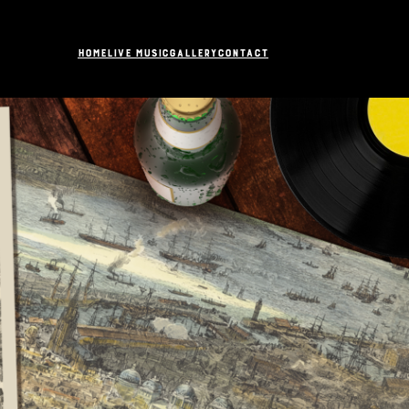
Home
Live Music
Gallery
Contact