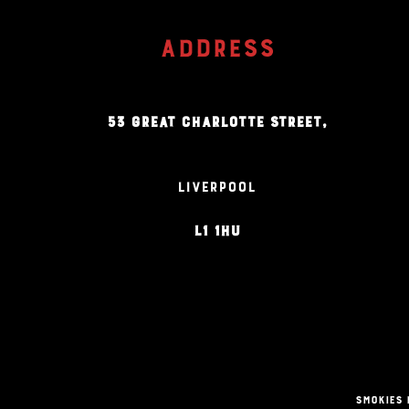
ADDRESS
53 GREAT CHARLOTTE STREET,
LIVERPOOL
L1 1HU
Smokies 