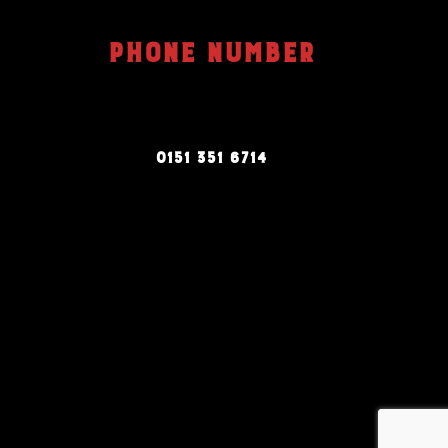
PHONE NUMBER
0151 351 6714