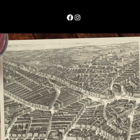
Facebook
Instagram