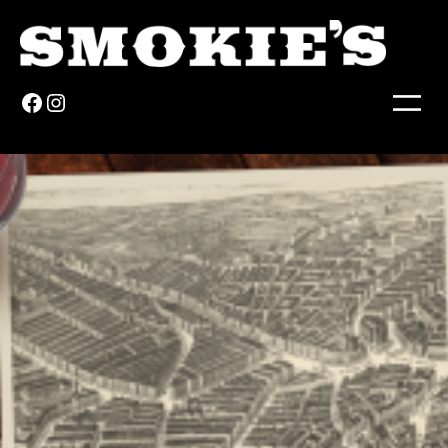
Facebook
Instagram