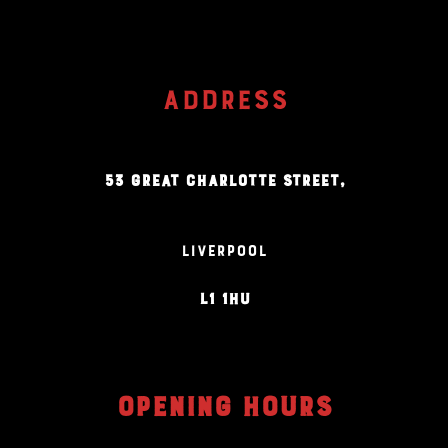
ADDRESS
53 GREAT CHARLOTTE STREET,
LIVERPOOL
L1 1HU
OPENING HOURS