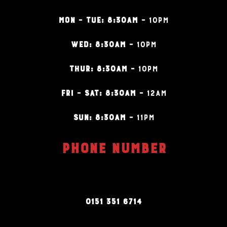
MON – TUE: 8:30AM –
10PM
WED: 8:30AM –
10PM
THUR: 8:30AM –
10PM
FRI – SAT: 8:30AM –
12AM
SUN: 8:30AM –
11PM
PHONE NUMBER
0151 351 6714