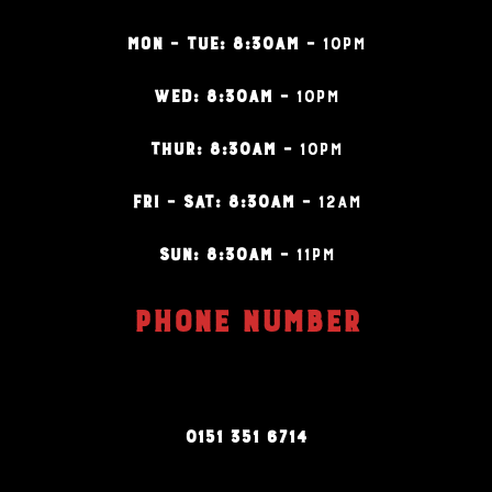
MON – TUE: 8:30AM –
10PM
WED: 8:30AM –
10PM
THUR: 8:30AM –
10PM
FRI – SAT: 8:30AM –
12AM
SUN: 8:30AM –
11PM
PHONE NUMBER
0151 351 6714