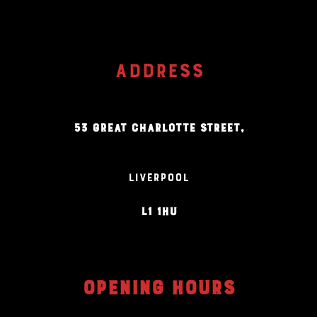
ADDRESS
53 GREAT CHARLOTTE STREET,
LIVERPOOL
L1 1HU
OPENING HOURS