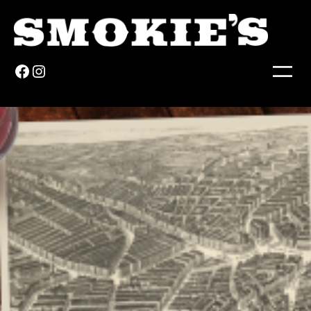
Facebook
Instagram