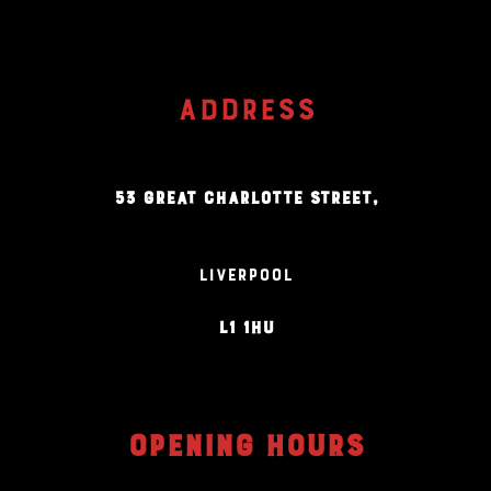
ADDRESS
53 GREAT CHARLOTTE STREET,
LIVERPOOL
L1 1HU
OPENING HOURS