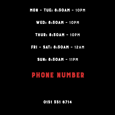
MON – TUE: 8:30AM –
10PM
WED: 8:30AM –
10PM
THUR: 8:30AM –
10PM
FRI – SAT: 8:30AM –
12AM
SUN: 8:30AM –
11PM
PHONE NUMBER
0151 351 6714