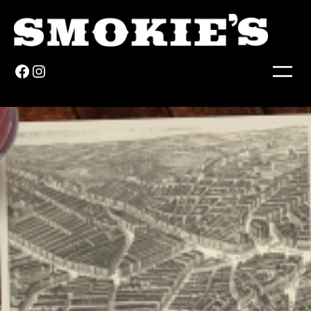
Facebook
Instagram