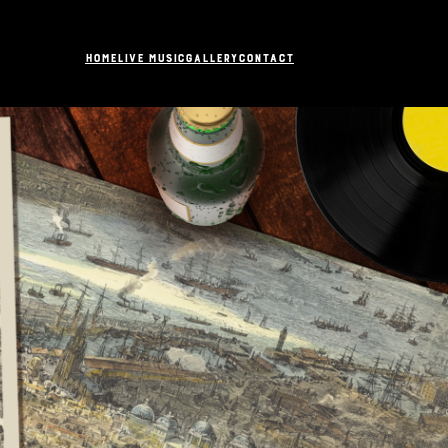
Home
Live Music
Gallery
Contact