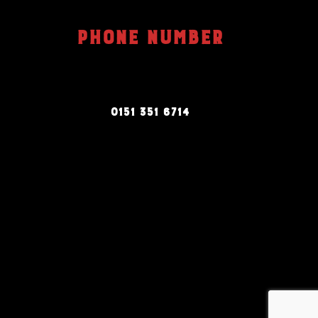
PHONE NUMBER
0151 351 6714