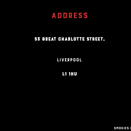
ADDRESS
53 GREAT CHARLOTTE STREET,
LIVERPOOL
L1 1HU
Smokies 