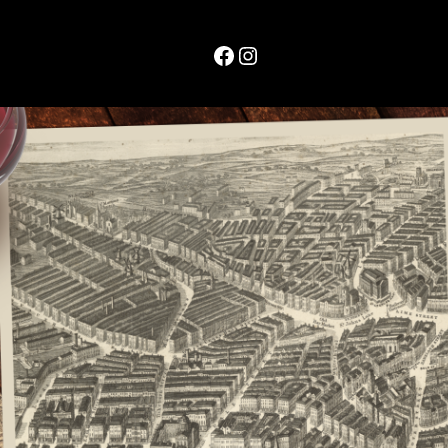
Facebook
Instagram