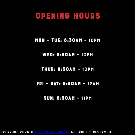
OPENING HOURS
MON – TUE: 8:30AM –
10PM
WED: 8:30AM –
10PM
THUR: 8:30AM –
10PM
FRI – SAT: 8:30AM –
12AM
SUN: 8:30AM –
11PM
Liverpool 2026 ©
Pub Invest Group
. All Rights Reserved.