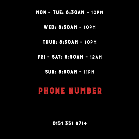
MON – TUE: 8:30AM –
10PM
WED: 8:30AM –
10PM
THUR: 8:30AM –
10PM
FRI – SAT: 8:30AM –
12AM
SUN: 8:30AM –
11PM
PHONE NUMBER
0151 351 6714