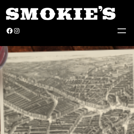
Facebook
Instagram