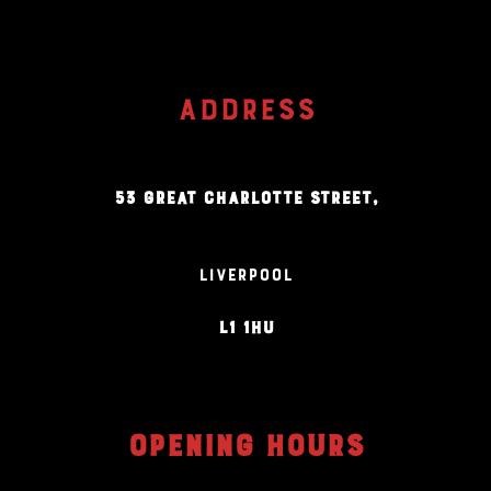
ADDRESS
53 GREAT CHARLOTTE STREET,
LIVERPOOL
L1 1HU
OPENING HOURS